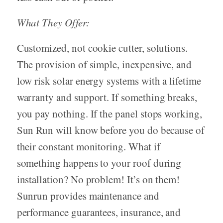
What They Offer:
Customized, not cookie cutter, solutions.
The provision of simple, inexpensive, and
low risk solar energy systems with a lifetime
warranty and support. If something breaks,
you pay nothing. If the panel stops working,
Sun Run will know before you do because of
their constant monitoring. What if
something happens to your roof during
installation? No problem! It’s on them!
Sunrun provides maintenance and
performance guarantees, insurance, and