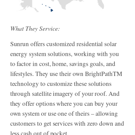
What They Service:
Sunrun offers customized residential solar
energy system solutions, working with you
to factor in cost, home, savings goals, and
lifestyles. They use their own BrightPathTM
technology to customize these solutions
through satellite imagery of your roof. And
they offer options where you can buy your
own system or use one of theirs – allowing
customers to get services with zero down and
less cash out of pocket.