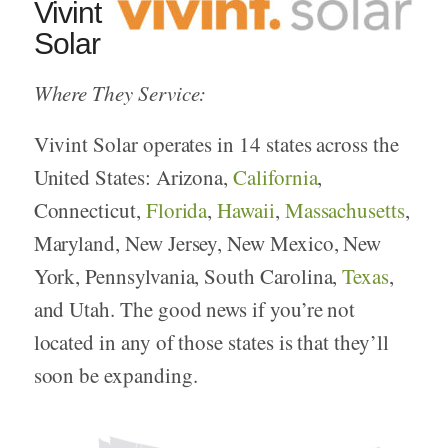
Vivint
Solar
Where They Service:
Vivint Solar operates in 14 states across the
United States: Arizona,
California
,
Connecticut,
Florida
,
Hawaii
,
Massachusetts
,
Maryland, New Jersey, New Mexico, New
York, Pennsylvania, South Carolina,
Texas
,
and Utah. The good news if you’re not
located in any of those states is that they’ll
soon be expanding.