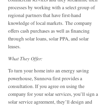
processes by working with a select group of
regional partners that have first-hand
knowledge of local markets. The company
offers cash purchases as well as financing
through solar loans, solar PPA, and solar
leases.
What They Offer:
To turn your home into an energy saving
powerhouse, Sunnova first provides a
consultation. If you agree on using the
company for your solar services, you’ll sign a
solar service agreement, they’ll design and