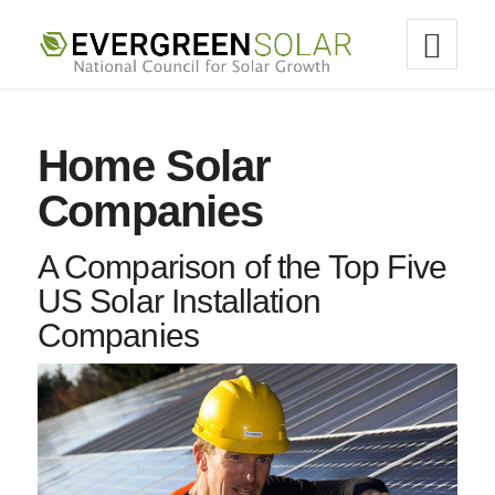
Home Solar
Companies
A Comparison of the Top Five
US Solar Installation
Companies