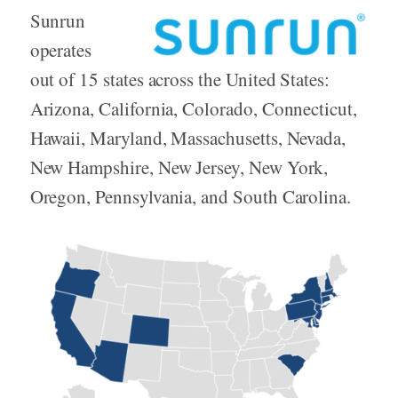
Sunrun
operates
out of 15 states across the United States:
Arizona, California, Colorado, Connecticut,
Hawaii, Maryland, Massachusetts, Nevada,
New Hampshire, New Jersey, New York,
Oregon, Pennsylvania, and South Carolina.