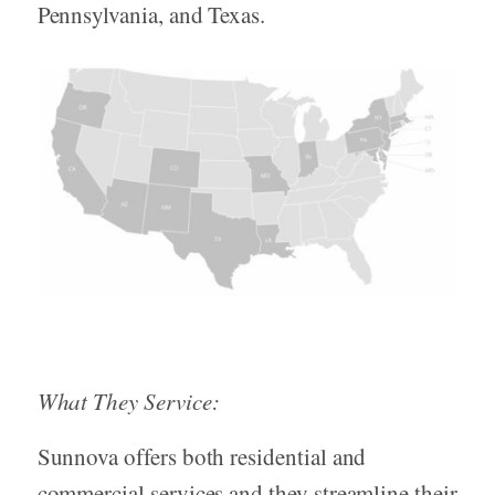
Pennsylvania, and Texas.
What They Service:
Sunnova offers both residential and
commercial services and they streamline their