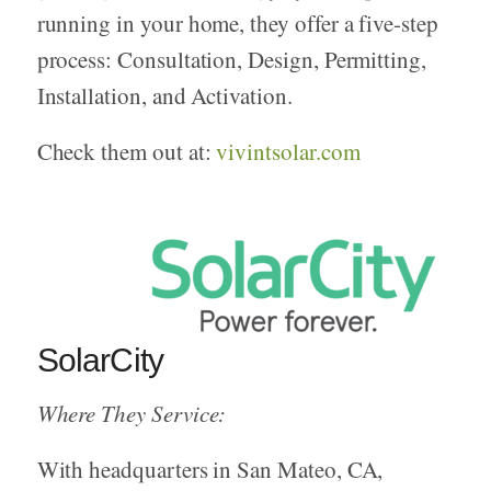
running in your home, they offer a five-step
process: Consultation, Design, Permitting,
Installation, and Activation.
Check them out at:
vivintsolar.com
SolarCity
Where They Service:
With headquarters in San Mateo, CA,