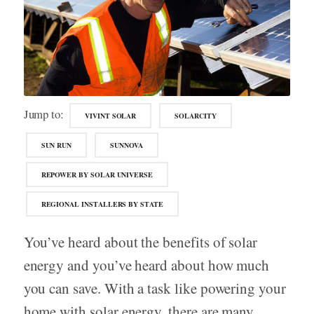
Jump to:
VIVINT SOLAR
SOLARCITY
SUN RUN
SUNNOVA
REPOWER BY SOLAR UNIVERSE
REGIONAL INSTALLERS BY STATE
You’ve heard about the benefits of solar
energy and you’ve heard about how much
you can save. With a task like powering your
home with solar energy, there are many