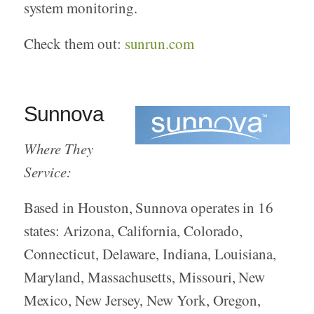
system monitoring.
Check them out:
sunrun.com
Sunnova
Where They
Service:
Based in Houston, Sunnova operates in 16
states: Arizona, California, Colorado,
Connecticut, Delaware, Indiana, Louisiana,
Maryland, Massachusetts, Missouri, New
Mexico, New Jersey, New York, Oregon,