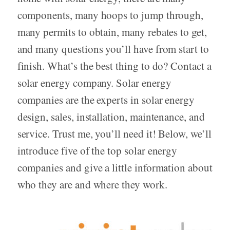
components, many hoops to jump through,
many permits to obtain, many rebates to get,
and many questions you’ll have from start to
finish. What’s the best thing to do? Contact a
solar energy company. Solar energy
companies are the experts in solar energy
design, sales, installation, maintenance, and
service. Trust me, you’ll need it! Below, we’ll
introduce five of the top solar energy
companies and give a little information about
who they are and where they work.