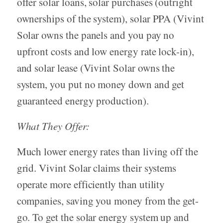
offer solar loans, solar purchases (outright
ownerships of the system), solar PPA (Vivint
Solar owns the panels and you pay no
upfront costs and low energy rate lock-in),
and solar lease (Vivint Solar owns the
system, you put no money down and get
guaranteed energy production).
What They Offer:
Much lower energy rates than living off the
grid. Vivint Solar claims their systems
operate more efficiently than utility
companies, saving you money from the get-
go. To get the solar energy system up and