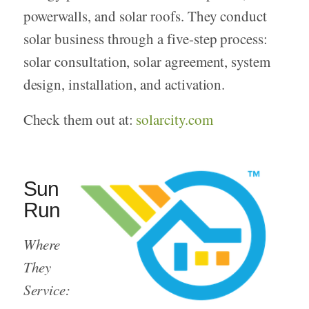
powerwalls, and solar roofs. They conduct
solar business through a five-step process:
solar consultation, solar agreement, system
design, installation, and activation.
Check them out at:
solarcity.com
Sun
Run
Where
They
Service: