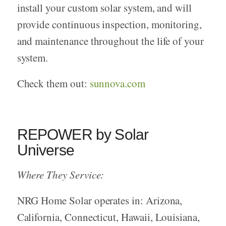
install your custom solar system, and will
provide continuous inspection, monitoring,
and maintenance throughout the life of your
system.
Check them out:
sunnova.com
REPOWER by Solar
Universe
Where They Service:
NRG Home Solar operates in: Arizona,
California, Connecticut, Hawaii, Louisiana,