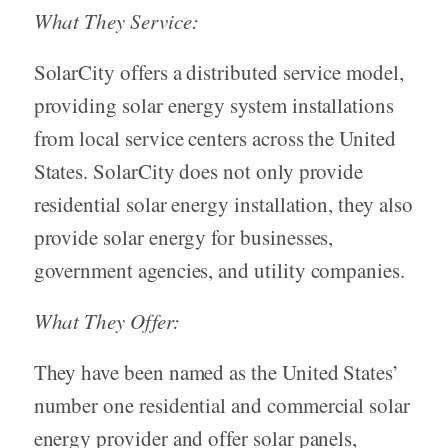
What They Service:
SolarCity offers a distributed service model,
providing solar energy system installations
from local service centers across the United
States. SolarCity does not only provide
residential solar energy installation, they also
provide solar energy for businesses,
government agencies, and utility companies.
What They Offer:
They have been named as the United States’
number one residential and commercial solar
energy provider and offer solar panels,