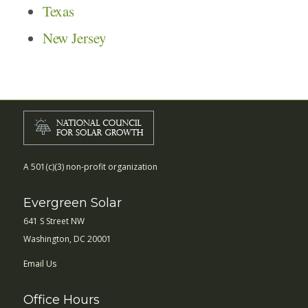
Texas
New Jersey
A 501(c)(3) non-profit organization
Evergreen Solar
641 S Street NW
Washington, DC 20001
Email Us
Office Hours