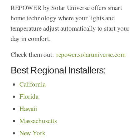
REPOWER by Solar Universe offers smart
home technology where your lights and
temperature adjust automatically to start your
day in comfort.
Check them out:
repower.solaruniverse.com
Best Regional Installers:
California
Florida
Hawaii
Massachusetts
New York