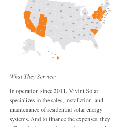
What They Service:
In operation since 2011, Vivint Solar
specializes in the sales, installation, and
maintenance of residential solar energy
systems. And to finance the expenses, they