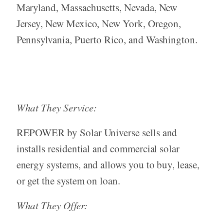
Maryland, Massachusetts, Nevada, New
Jersey, New Mexico, New York, Oregon,
Pennsylvania, Puerto Rico, and Washington.
What They Service:
REPOWER by Solar Universe sells and
installs residential and commercial solar
energy systems, and allows you to buy, lease,
or get the system on loan.
What They Offer: