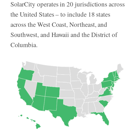
SolarCity operates in 20 jurisdictions across
the United States – to include 18 states
across the West Coast, Northeast, and
Southwest, and Hawaii and the District of
Columbia.