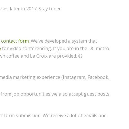
es later in 2017! Stay tuned.
r contact form
. We’ve developed a system that
o
for video conferencing. If you are in the DC metro
wn coffee and La Croix are provided. 😉
 media marketing experience (Instagram, Facebook,
e from job opportunities we also accept guest posts
ct form submission. We receive a lot of emails and