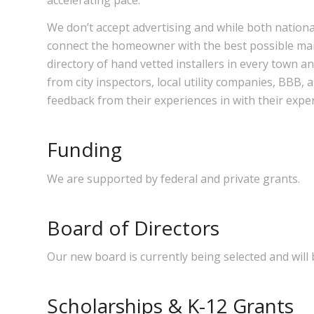
We don’t accept advertising and while both nationa
connect the homeowner with the best possible manu
directory of hand vetted installers in every town a
from city inspectors, local utility companies, BBB
feedback from their experiences in with their expe
Funding
We are supported by federal and private grants.
Board of Directors
Our new board is currently being selected and will 
Scholarships & K-12 Grants