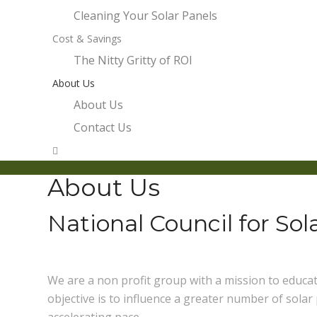
Cleaning Your Solar Panels
Cost & Savings
The Nitty Gritty of ROI
About Us
About Us
Contact Us
About Us
National Council for So
We are a non profit group with a mission to educ
objective is to influence a greater number of solar
accelerating pace.