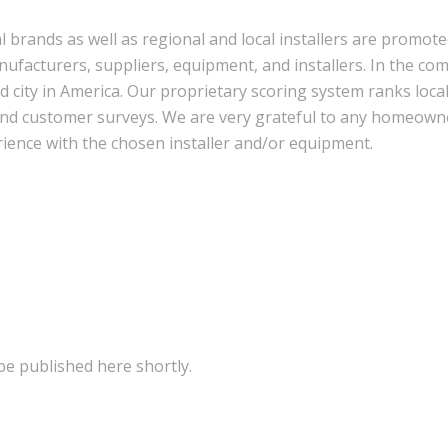
l brands as well as regional and local installers are promot
facturers, suppliers, equipment, and installers. In the com
nd city in America. Our proprietary scoring system ranks loca
, and customer surveys. We are very grateful to any homeown
rience with the chosen installer and/or equipment.
be published here shortly.