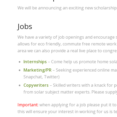
We will be announcing an exciting new scholarship 
Jobs
We have a variety of job openings and encourage 
allows for eco friendly, commute free remote work
area we can also provide a real live place to congr
Internships
– Come help us promote home sola
Marketing/PR
– Seeking experienced online mar
Snapchat, Twitter)
Copywriters
– Skilled writers with a knack for
from solar subject matter experts. Please supp
Important:
when applying for a job please put it t
this will ensure your interest in working for us is t