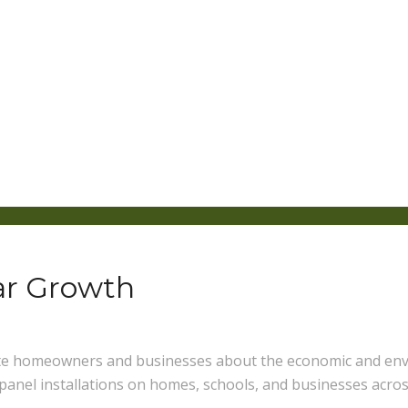
lar Growth
ate homeowners and businesses about the economic and envi
 panel installations on homes, schools, and businesses acros