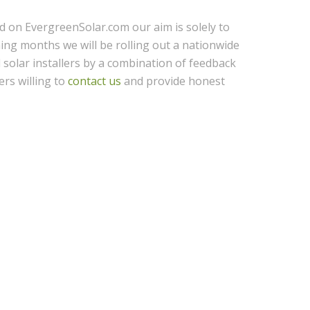
ed on EvergreenSolar.com our aim is solely to
ing months we will be rolling out a nationwide
l solar installers by a combination of feedback
ers willing to
contact us
and provide honest