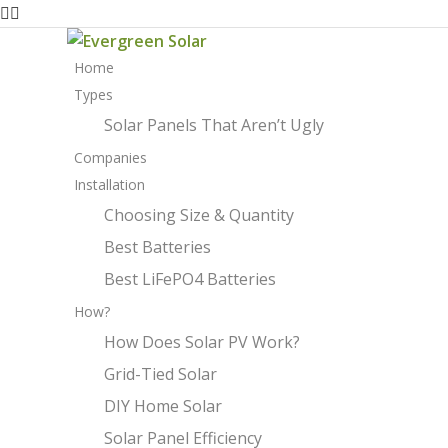
Home
Types
Solar Panels That Aren’t Ugly
Companies
Installation
Choosing Size & Quantity
Best Batteries
Best LiFePO4 Batteries
How?
How Does Solar PV Work?
Grid-Tied Solar
DIY Home Solar
Solar Panel Efficiency