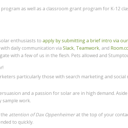
program as well as a classroom grant program for K-12 class
solar enthusiasts to
apply by submitting a brief intro via ou
 with daily communication via
Slack
,
Teamwork
, and
Room.c
egate with a few of us in the flesh. Pets allowed and Stumpto
r!
keters particularly those with search marketing and social
 persuasion and a passion for solar are in high demand. Asid
ly sample work.
o the
attention of Dax Oppenheimer
at the top of your conta
ended to quickly.