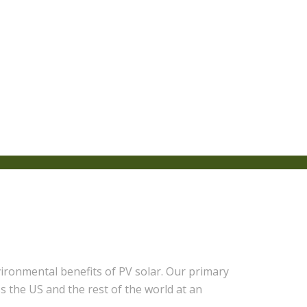
ronmental benefits of PV solar. Our primary
s the US and the rest of the world at an