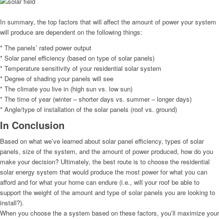
In summary, the top factors that will affect the amount of power your system
will produce are dependent on the following things:
* The panels’ rated power output
* Solar panel efficiency (based on type of solar panels)
* Temperature sensitivity of your residential solar system
* Degree of shading your panels will see
* The climate you live in (high sun vs. low sun)
* The time of year (winter – shorter days vs. summer – longer days)
* Angle/type of installation of the solar panels (roof vs. ground)
In Conclusion
Based on what we’ve learned about solar panel efficiency, types of solar
panels, size of the system, and the amount of power produced, how do you
make your decision? Ultimately, the best route is to choose the residential
solar energy system that would produce the most power for what you can
afford and for what your home can endure (i.e., will your roof be able to
support the weight of the amount and type of solar panels you are looking to
install?).
When you choose the a system based on these factors, you’ll maximize your