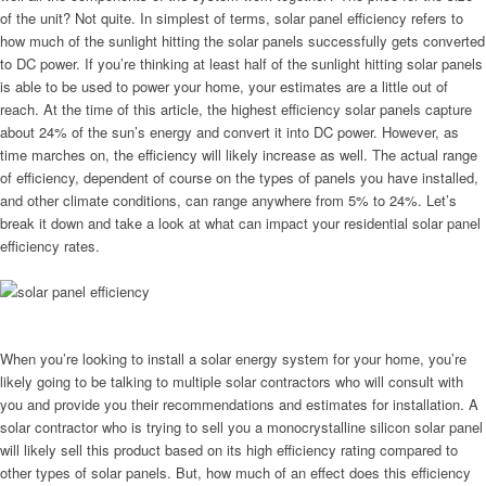
of the unit? Not quite. In simplest of terms, solar panel efficiency refers to
how much of the sunlight hitting the solar panels successfully gets converted
to DC power. If you’re thinking at least half of the sunlight hitting solar panels
is able to be used to power your home, your estimates are a little out of
reach. At the time of this article, the highest efficiency solar panels capture
about 24% of the sun’s energy and convert it into DC power. However, as
time marches on, the efficiency will likely increase as well. The actual range
of efficiency, dependent of course on the types of panels you have installed,
and other climate conditions, can range anywhere from 5% to 24%. Let’s
break it down and take a look at what can impact your residential solar panel
efficiency rates.
When you’re looking to install a solar energy system for your home, you’re
likely going to be talking to multiple solar contractors who will consult with
you and provide you their recommendations and estimates for installation. A
solar contractor who is trying to sell you a monocrystalline silicon solar panel
will likely sell this product based on its high efficiency rating compared to
other types of solar panels. But, how much of an effect does this efficiency