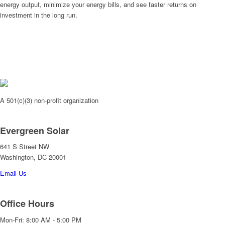
energy output, minimize your energy bills, and see faster returns on
investment in the long run.
A 501(c)(3) non-profit organization
Evergreen Solar
641 S Street NW
Washington, DC 20001
Email Us
Office Hours
Mon-Fri: 8:00 AM - 5:00 PM