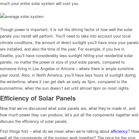
much your entire solar system will cost you.
Though power is important, it is not the driving factor of how well the solar
panels you install will perform. You’ll need to take into account your local
climate conditions, the amount of direct sunlight you’ll have once your panels
are installed, and also the time of the year. For example, if you live in
Seattle, you’ll have considerably less sunlight hitting your residential solar
panels, no matter the power or size of your solar panels, compared to
someone living in Los Angeles or Arizona – where there is ample sunshine
year round. Also, in North America, you’ll have less hours of sunlight during
the wintertime, where it can get dark as early as 5pm, compared to the
summertime, when the sun doesn’t set until almost 9pm on most nights.
Efficiency of Solar Panels
Now that we’ve discussed what solar panels are, what they’re made of, and
how much power they can produce, let’s put all the components together and
discuss the efficiency of solar panels.
First things first – what do we mean when we’re talking about
efficiency
? How
well all the components of the system work together? The price for the size