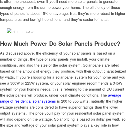
is often the cheapest, even if you’ll need more solar panels to generate
enough energy from the sun to power your home. The efficiency of these
types of panels is about 15% on average. But, they’re more robust in higher
temperatures and low light conditions, and they’re easier to install.
How Much Power Do Solar Panels Produce?
As discussed above, the efficiency of your solar panels is based on a
number of things, the type of solar panels you install, your climate
conditions, and also the size of the solar system. Solar panels are rated
based on the amount of energy they produce, with their output characterized
by watts. If you’re shopping for a solar panel system for your home and you
see a 300W or 225W system, or your solar engineer recommends a 345W
system for your home’s needs, this is referring to the amount of DC current
the solar panels will produce, under ideal climate conditions. The
average
range of residential solar systems
is 200 to 350 watts; naturally the higher
wattage systems are considered to have superior ratings than the lower
output systems. The price you’ll pay for your residential solar panel system
will also depend on the wattage. Solar pricing is based on dollar per watt, so
the size and wattage of your solar panel system plays a key role in how