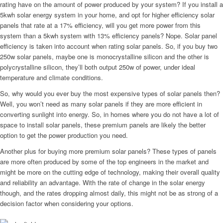
rating have on the amount of power produced by your system? If you install a
5kwh solar energy system in your home, and opt for higher efficiency solar
panels that rate at a 17% efficiency, will you get more power from this
system than a 5kwh system with 13% efficiency panels? Nope. Solar panel
efficiency is taken into account when rating solar panels. So, if you buy two
250w solar panels, maybe one is monocrystalline silicon and the other is
polycrystalline silicon, they’ll both output 250w of power, under ideal
temperature and climate conditions.
So, why would you ever buy the most expensive types of solar panels then?
Well, you won’t need as many solar panels if they are more efficient in
converting sunlight into energy. So, in homes where you do not have a lot of
space to install solar panels, these premium panels are likely the better
option to get the power production you need.
Another plus for buying more premium solar panels? These types of panels
are more often produced by some of the top engineers in the market and
might be more on the cutting edge of technology, making their overall quality
and reliability an advantage. With the rate of change in the solar energy
though, and the rates dropping almost daily, this might not be as strong of a
decision factor when considering your options.