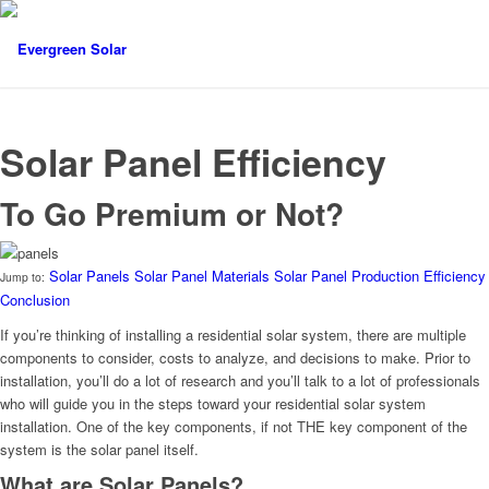
Solar Panel Efficiency
To Go Premium or Not?
Solar Panels
Solar Panel Materials
Solar Panel Production
Efficiency
Jump to:
Conclusion
If you’re thinking of installing a residential solar system, there are multiple
components to consider, costs to analyze, and decisions to make. Prior to
installation, you’ll do a lot of research and you’ll talk to a lot of professionals
who will guide you in the steps toward your residential solar system
installation. One of the key components, if not THE key component of the
system is the solar panel itself.
What are Solar Panels?