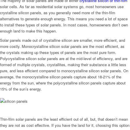
The majority of solar panels are made of either
crystalline silicon or thin-film
solar cells. As far as residential solar systems go, most homeowners use
crystalline silicon panels, as you generally need more of the thin-film
alternatives to generate enough energy. This means you need a lot of space
to install these types of solar panels. In most cases, homeowners don’t own
enough land to make this happen.
Solar panels made out of crystalline silicon are smaller, more efficient, and
more costly. Monocrystalline silicon solar panels are the most efficient, as
the crystals making up these types of panels are the most pure form.
Polycrystalline silicon solar panels are at the mid-level of efficiency, and are
formed of multiple crystals, crystallites, making their substance a little less
pure, and less efficient compared to monocrystalline silicon solar panels. On
average, the monocrystalline silicon panels capture about 18-21% of the
energy from the sun, where the polycrystalline silicon panels capture about
15% of the sun’s energy.
Thin-film solar panels are the least efficient out of all, but, that doesn’t mean
they are not as cost effective. If you have the land for it, choosing this option