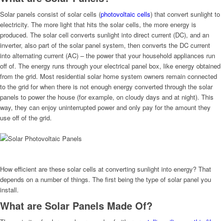
Solar panels consist of solar cells (
photovoltaic cells
) that convert sunlight to
electricity. The more light that hits the solar cells, the more energy is
produced. The solar cell converts sunlight into direct current (DC), and an
inverter, also part of the solar panel system, then converts the DC current
into alternating current (AC) – the power that your household appliances run
off of. The energy runs through your electrical panel box, like energy obtained
from the grid. Most residential solar home system owners remain connected
to the grid for when there is not enough energy converted through the solar
panels to power the house (for example, on cloudy days and at night). This
way, they can enjoy uninterrupted power and only pay for the amount they
use off of the grid.
How efficient are these solar cells at converting sunlight into energy? That
depends on a number of things. The first being the type of solar panel you
install.
What are Solar Panels Made Of?