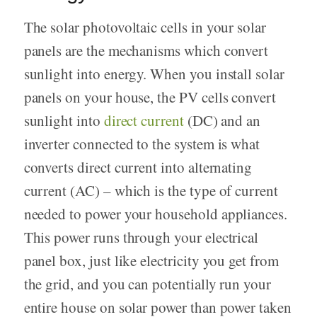
The solar photovoltaic cells in your solar
panels are the mechanisms which convert
sunlight into energy. When you install solar
panels on your house, the PV cells convert
sunlight into
direct current
(DC) and an
inverter connected to the system is what
converts direct current into alternating
current (AC) – which is the type of current
needed to power your household appliances.
This power runs through your electrical
panel box, just like electricity you get from
the grid, and you can potentially run your
entire house on solar power than power taken