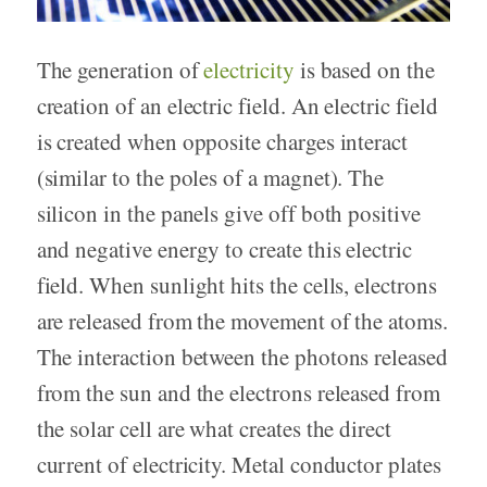
The generation of
electricity
is based on the
creation of an electric field. An electric field
is created when opposite charges interact
(similar to the poles of a magnet). The
silicon in the panels give off both positive
and negative energy to create this electric
field. When sunlight hits the cells, electrons
are released from the movement of the atoms.
The interaction between the photons released
from the sun and the electrons released from
the solar cell are what creates the direct
current of electricity. Metal conductor plates