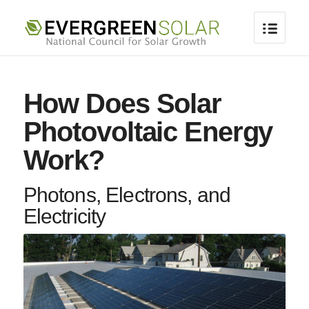
How Does Solar
Photovoltaic Energy
Work?
Photons, Electrons, and
Electricity