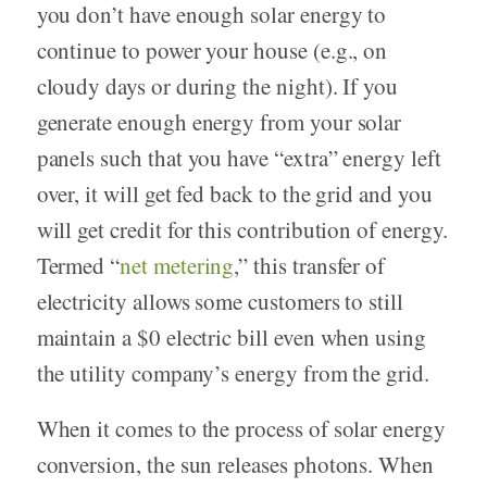
you don’t have enough solar energy to
continue to power your house (e.g., on
cloudy days or during the night). If you
generate enough energy from your solar
panels such that you have “extra” energy left
over, it will get fed back to the grid and you
will get credit for this contribution of energy.
Termed “
net metering
,” this transfer of
electricity allows some customers to still
maintain a $0 electric bill even when using
the utility company’s energy from the grid.
When it comes to the process of solar energy
conversion, the sun releases photons. When