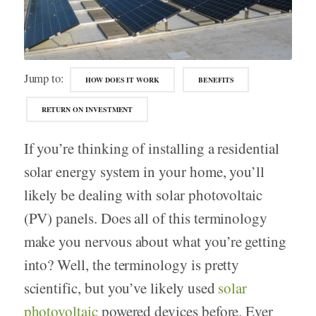
Jump to:
HOW DOES IT WORK
BENEFITS
RETURN ON INVESTMENT
If you’re thinking of installing a residential
solar energy system in your home, you’ll
likely be dealing with solar photovoltaic
(PV) panels. Does all of this terminology
make you nervous about what you’re getting
into? Well, the terminology is pretty
scientific, but you’ve likely used
solar
photovoltaic
powered devices before. Ever