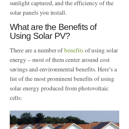
sunlight captured, and the efficiency of the
solar panels you install.
What are the Benefits of
Using Solar PV?
There are a number of
benefits
of using solar
energy – most of them center around cost
savings and environmental benefits. Here’s a
list of the most prominent benefits of using
solar energy produced from photovoltaic
cells: