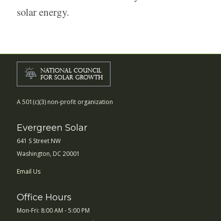
solar energy.
A 501(c)(3) non-profit organization
Evergreen Solar
641 S Street NW
Washington, DC 20001
Email Us
Office Hours
Mon-Fri: 8:00 AM - 5:00 PM