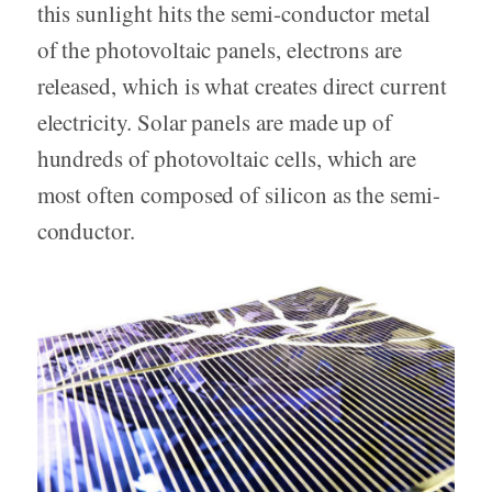
this sunlight hits the semi-conductor metal
of the photovoltaic panels, electrons are
released, which is what creates direct current
electricity. Solar panels are made up of
hundreds of photovoltaic cells, which are
most often composed of silicon as the semi-
conductor.