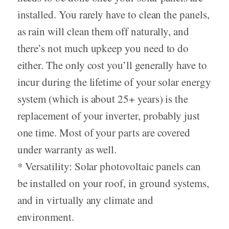
installed. You rarely have to clean the panels,
as rain will clean them off naturally, and
there’s not much upkeep you need to do
either. The only cost you’ll generally have to
incur during the lifetime of your solar energy
system (which is about 25+ years) is the
replacement of your inverter, probably just
one time. Most of your parts are covered
under warranty as well.
* Versatility: Solar photovoltaic panels can
be installed on your roof, in ground systems,
and in virtually any climate and
environment.