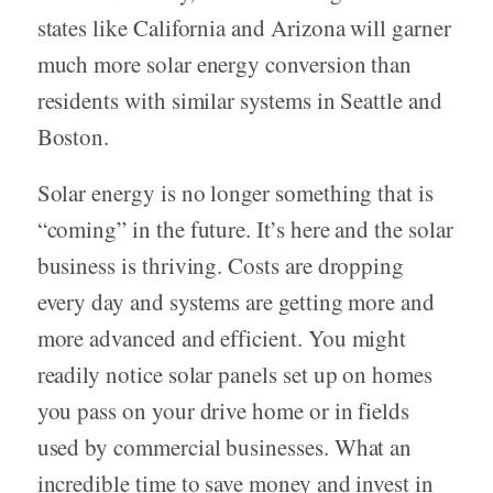
states like California and Arizona will garner
much more solar energy conversion than
residents with similar systems in Seattle and
Boston.
Solar energy is no longer something that is
“coming” in the future. It’s here and the solar
business is thriving. Costs are dropping
every day and systems are getting more and
more advanced and efficient. You might
readily notice solar panels set up on homes
you pass on your drive home or in fields
used by commercial businesses. What an
incredible time to save money and invest in