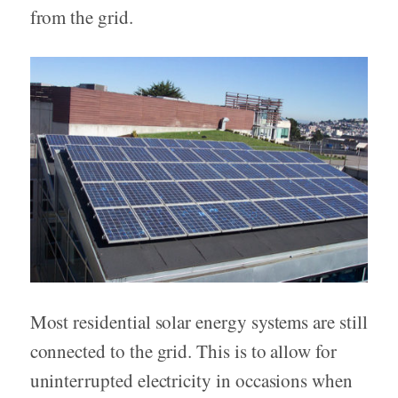
from the grid.
Most residential solar energy systems are still
connected to the grid. This is to allow for
uninterrupted electricity in occasions when