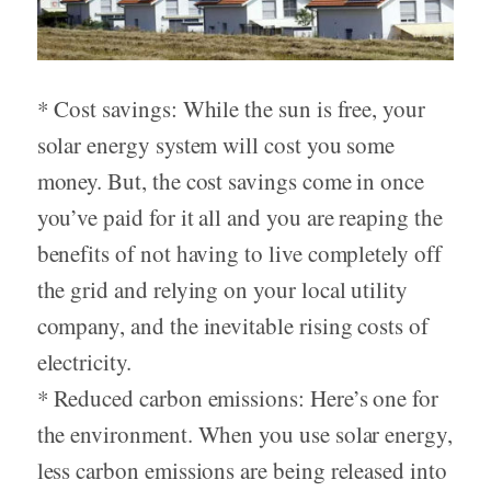
* Cost savings: While the sun is free, your
solar energy system will cost you some
money. But, the cost savings come in once
you’ve paid for it all and you are reaping the
benefits of not having to live completely off
the grid and relying on your local utility
company, and the inevitable rising costs of
electricity.
* Reduced carbon emissions: Here’s one for
the environment. When you use solar energy,
less carbon emissions are being released into