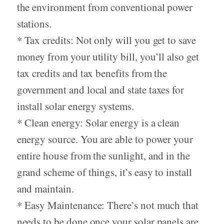
the environment from conventional power
stations.
* Tax credits: Not only will you get to save
money from your utility bill, you’ll also get
tax credits and tax benefits from the
government and local and state taxes for
install solar energy systems.
* Clean energy: Solar energy is a clean
energy source. You are able to power your
entire house from the sunlight, and in the
grand scheme of things, it’s easy to install
and maintain.
* Easy Maintenance: There’s not much that
needs to be done once your solar panels are