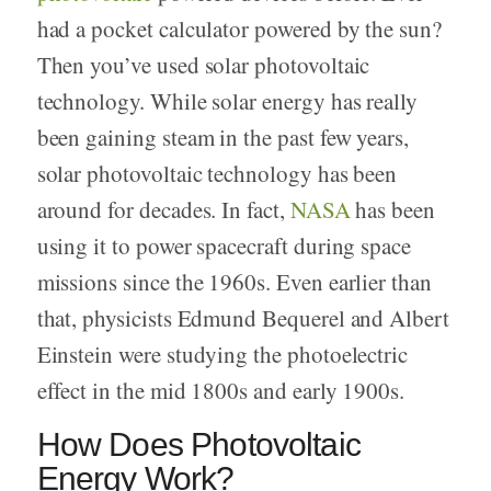
had a pocket calculator powered by the sun?
Then you’ve used solar photovoltaic
technology. While solar energy has really
been gaining steam in the past few years,
solar photovoltaic technology has been
around for decades. In fact,
NASA
has been
using it to power spacecraft during space
missions since the 1960s. Even earlier than
that, physicists Edmund Bequerel and Albert
Einstein were studying the photoelectric
effect in the mid 1800s and early 1900s.
How Does Photovoltaic
Energy Work?