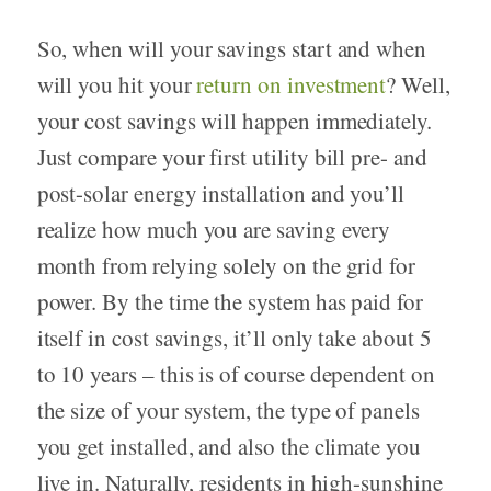
So, when will your savings start and when
will you hit your
return on investment
? Well,
your cost savings will happen immediately.
Just compare your first utility bill pre- and
post-solar energy installation and you’ll
realize how much you are saving every
month from relying solely on the grid for
power. By the time the system has paid for
itself in cost savings, it’ll only take about 5
to 10 years – this is of course dependent on
the size of your system, the type of panels
you get installed, and also the climate you
live in. Naturally, residents in high-sunshine