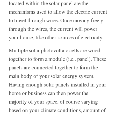
located within the solar panel are the
mechanisms used to allow the electric current
to travel through wires. Once moving freely
through the wires, the current will power
your house, like other sources of electricity.
Multiple solar photovoltaic cells are wired
together to form a module (i.e., panel). These
panels are connected together to form the
main body of your solar energy system.
Having enough solar panels installed in your
home or business can then power the
majority of your space, of course varying
based on your climate conditions, amount of