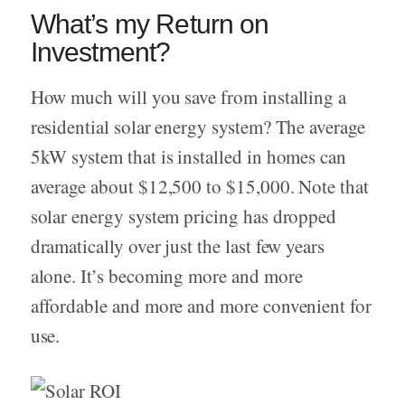
What’s my Return on
Investment?
How much will you save from installing a
residential solar energy system? The average
5kW system that is installed in homes can
average about $12,500 to $15,000. Note that
solar energy system pricing has dropped
dramatically over just the last few years
alone. It’s becoming more and more
affordable and more and more convenient for
use.