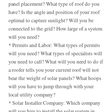
panel placement? What type of roof do you
have? Is the angle and position of your roof
optimal to capture sunlight? Will you be
connected to the grid? How large of a system
will you need?
* Permits and Labor: What types of permits
will you need? What types of specialists will
you need to call? What will you need to do if
a roofer tells you your current roof will not
bear the weight of solar panels? What hoops
will you have to jump through with your
local utility company?
* Solar Installer Company: Which company
will you hire to install the solar system in