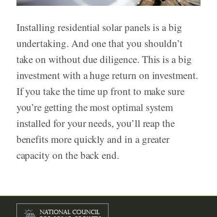
Installing residential solar panels is a big
undertaking. And one that you shouldn’t
take on without due diligence. This is a big
investment with a huge return on investment.
If you take the time up front to make sure
you’re getting the most optimal system
installed for your needs, you’ll reap the
benefits more quickly and in a greater
capacity on the back end.