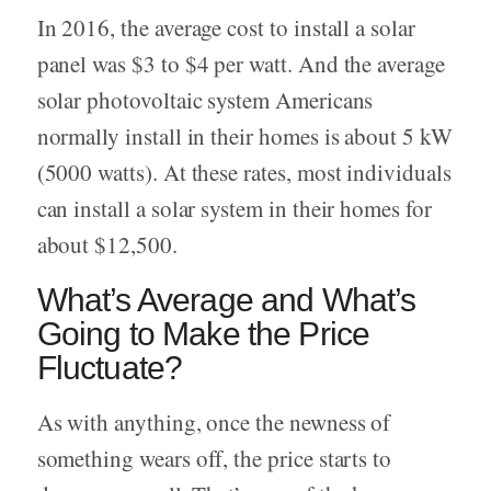
In 2016, the average cost to install a solar
panel was $3 to $4 per watt. And the average
solar photovoltaic system Americans
normally install in their homes is about 5 kW
(5000 watts). At these rates, most individuals
can install a solar system in their homes for
about $12,500.
What’s Average and What’s
Going to Make the Price
Fluctuate?
As with anything, once the newness of
something wears off, the price starts to