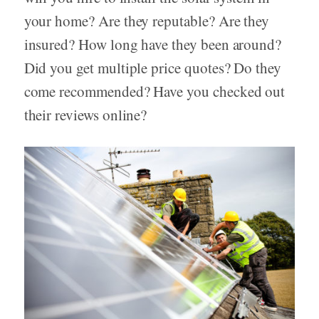
your home? Are they reputable? Are they
insured? How long have they been around?
Did you get multiple price quotes? Do they
come recommended? Have you checked out
their reviews online?