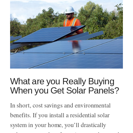
What are you Really Buying
When you Get Solar Panels?
In short, cost savings and environmental
benefits. If you install a residential solar
system in your home, you’ll drastically