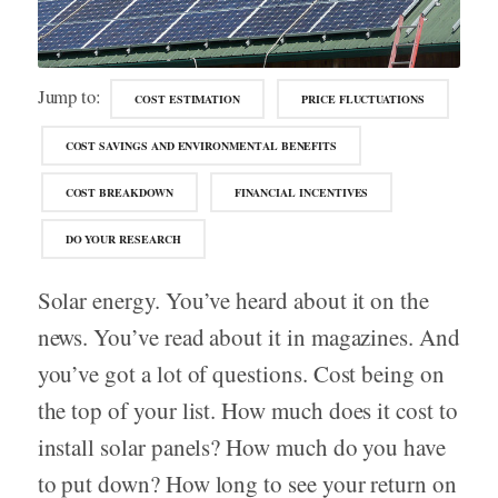
Jump to:
COST ESTIMATION
PRICE FLUCTUATIONS
COST SAVINGS AND ENVIRONMENTAL BENEFITS
COST BREAKDOWN
FINANCIAL INCENTIVES
DO YOUR RESEARCH
Solar energy. You’ve heard about it on the
news. You’ve read about it in magazines. And
you’ve got a lot of questions. Cost being on
the top of your list. How much does it cost to
install solar panels? How much do you have
to put down? How long to see your return on