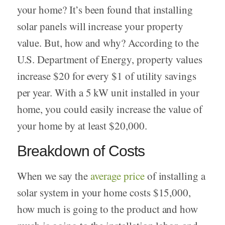
your home? It’s been found that installing
solar panels will increase your property
value. But, how and why? According to the
U.S. Department of Energy, property values
increase $20 for every $1 of utility savings
per year. With a 5 kW unit installed in your
home, you could easily increase the value of
your home by at least $20,000.
Breakdown of Costs
When we say the
average price
of installing a
solar system in your home costs $15,000,
how much is going to the product and how