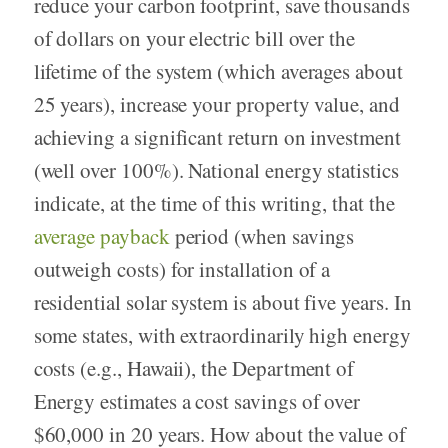
reduce your carbon footprint, save thousands
of dollars on your electric bill over the
lifetime of the system (which averages about
25 years), increase your property value, and
achieving a significant return on investment
(well over 100%). National energy statistics
indicate, at the time of this writing, that the
average payback
period (when savings
outweigh costs) for installation of a
residential solar system is about five years. In
some states, with extraordinarily high energy
costs (e.g., Hawaii), the Department of
Energy estimates a cost savings of over
$60,000 in 20 years. How about the value of