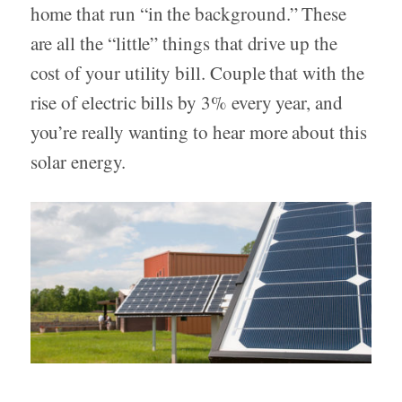
home that run “in the background.” These
are all the “little” things that drive up the
cost of your utility bill. Couple that with the
rise of electric bills by 3% every year, and
you’re really wanting to hear more about this
solar energy.