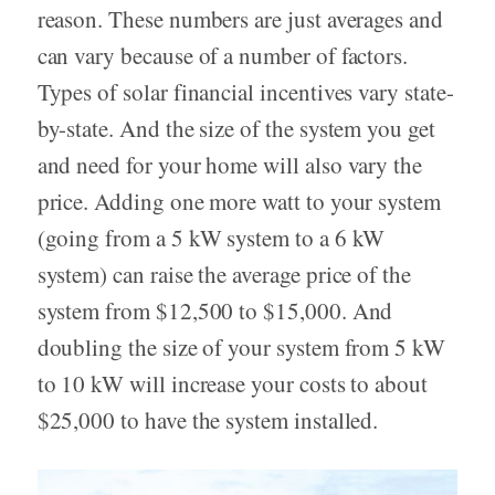
reason. These numbers are just averages and
can vary because of a number of factors.
Types of solar financial incentives vary state-
by-state. And the size of the system you get
and need for your home will also vary the
price. Adding one more watt to your system
(going from a 5 kW system to a 6 kW
system) can raise the average price of the
system from $12,500 to $15,000. And
doubling the size of your system from 5 kW
to 10 kW will increase your costs to about
$25,000 to have the system installed.