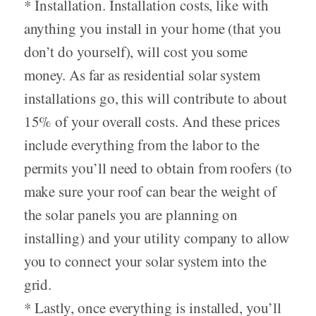
* Installation. Installation costs, like with
anything you install in your home (that you
don’t do yourself), will cost you some
money. As far as residential solar system
installations go, this will contribute to about
15% of your overall costs. And these prices
include everything from the labor to the
permits you’ll need to obtain from roofers (to
make sure your roof can bear the weight of
the solar panels you are planning on
installing) and your utility company to allow
you to connect your solar system into the
grid.
* Lastly, once everything is installed, you’ll