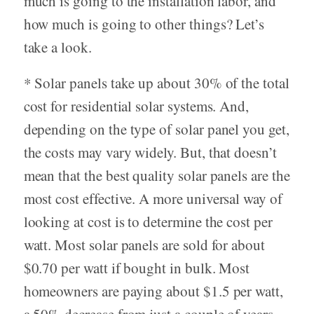
much is going to the installation labor, and
how much is going to other things? Let’s
take a look.
* Solar panels take up about 30% of the total
cost for residential solar systems. And,
depending on the type of solar panel you get,
the costs may vary widely. But, that doesn’t
mean that the best quality solar panels are the
most cost effective. A more universal way of
looking at cost is to determine the cost per
watt. Most solar panels are sold for about
$0.70 per watt if bought in bulk. Most
homeowners are paying about $1.5 per watt,
a 50% decrease from just a couple of years