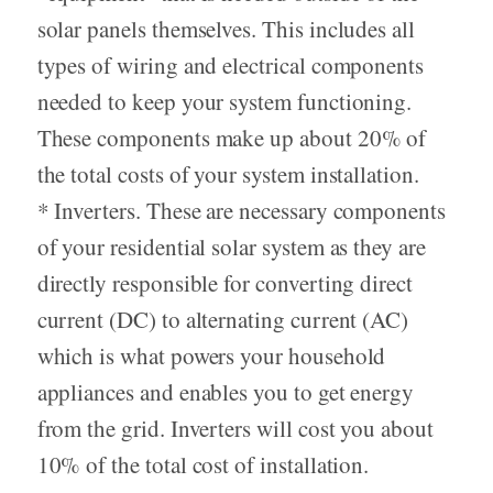
solar panels themselves. This includes all
types of wiring and electrical components
needed to keep your system functioning.
These components make up about 20% of
the total costs of your system installation.
* Inverters. These are necessary components
of your residential solar system as they are
directly responsible for converting direct
current (DC) to alternating current (AC)
which is what powers your household
appliances and enables you to get energy
from the grid. Inverters will cost you about
10% of the total cost of installation.