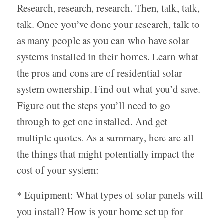
Research, research, research. Then, talk, talk,
talk. Once you’ve done your research, talk to
as many people as you can who have solar
systems installed in their homes. Learn what
the pros and cons are of residential solar
system ownership. Find out what you’d save.
Figure out the steps you’ll need to go
through to get one installed. And get
multiple quotes. As a summary, here are all
the things that might potentially impact the
cost of your system:
* Equipment: What types of solar panels will
you install? How is your home set up for