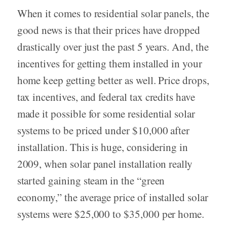
When it comes to residential solar panels, the
good news is that their prices have dropped
drastically over just the past 5 years. And, the
incentives for getting them installed in your
home keep getting better as well. Price drops,
tax incentives, and federal tax credits have
made it possible for some residential solar
systems to be priced under $10,000 after
installation. This is huge, considering in
2009, when solar panel installation really
started gaining steam in the “green
economy,” the average price of installed solar
systems were $25,000 to $35,000 per home.