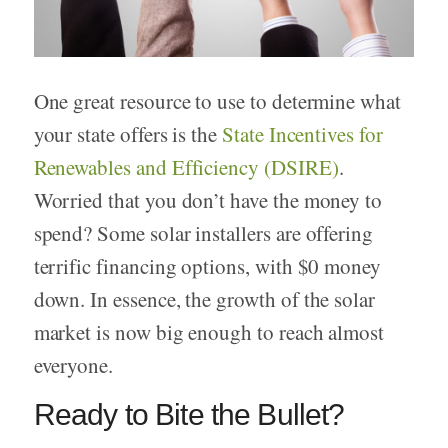
One great resource to use to determine what
your state offers is the
State Incentives for
Renewables and Efficiency (DSIRE)
.
Worried that you don’t have the money to
spend? Some solar installers are offering
terrific financing options, with $0 money
down. In essence, the growth of the solar
market is now big enough to reach almost
everyone.
Ready to Bite the Bullet?