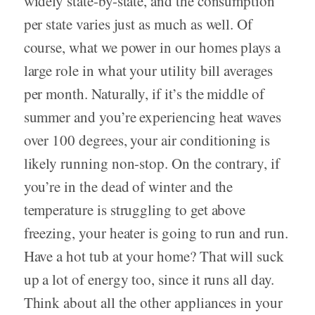
widely state-by-state, and the consumption
per state varies just as much as well. Of
course, what we power in our homes plays a
large role in what your utility bill averages
per month. Naturally, if it’s the middle of
summer and you’re experiencing heat waves
over 100 degrees, your air conditioning is
likely running non-stop. On the contrary, if
you’re in the dead of winter and the
temperature is struggling to get above
freezing, your heater is going to run and run.
Have a hot tub at your home? That will suck
up a lot of energy too, since it runs all day.
Think about all the other appliances in your