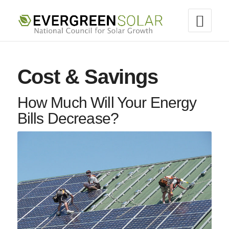
Cost & Savings
How Much Will Your Energy
Bills Decrease?