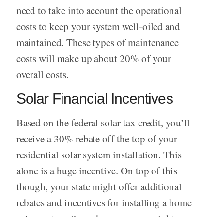
need to take into account the operational
costs to keep your system well-oiled and
maintained. These types of maintenance
costs will make up about 20% of your
overall costs.
Solar Financial Incentives
Based on the federal solar tax credit, you’ll
receive a 30% rebate off the top of your
residential solar system installation. This
alone is a huge incentive. On top of this
though, your state might offer additional
rebates and incentives for installing a home