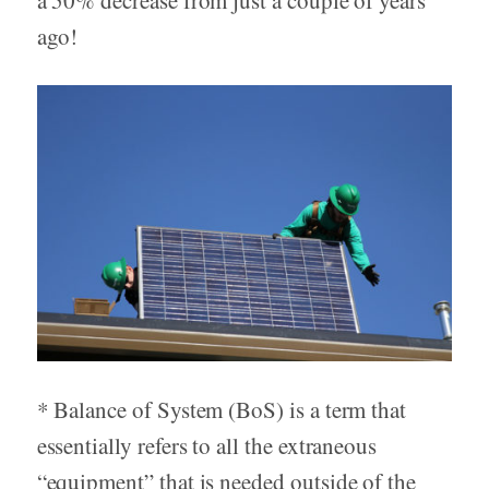
ago!
* Balance of System (BoS) is a term that
essentially refers to all the extraneous
“equipment” that is needed outside of the