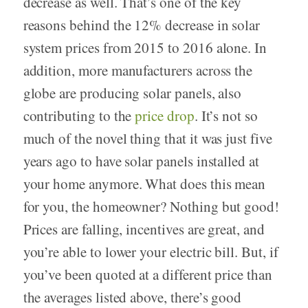
decrease as well. That’s one of the key
reasons behind the 12% decrease in solar
system prices from 2015 to 2016 alone. In
addition, more manufacturers across the
globe are producing solar panels, also
contributing to the
price drop
. It’s not so
much of the novel thing that it was just five
years ago to have solar panels installed at
your home anymore. What does this mean
for you, the homeowner? Nothing but good!
Prices are falling, incentives are great, and
you’re able to lower your electric bill. But, if
you’ve been quoted at a different price than
the averages listed above, there’s good