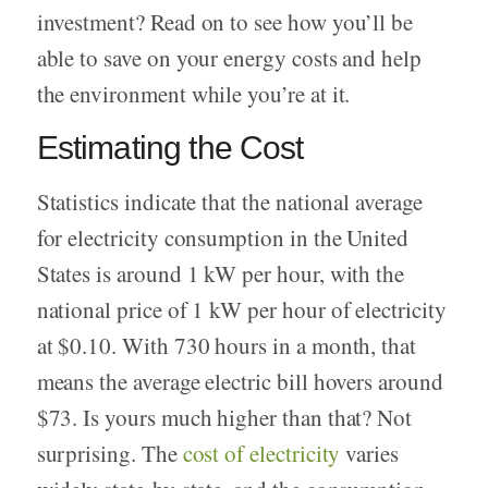
investment? Read on to see how you’ll be
able to save on your energy costs and help
the environment while you’re at it.
Estimating the Cost
Statistics indicate that the national average
for electricity consumption in the United
States is around 1 kW per hour, with the
national price of 1 kW per hour of electricity
at $0.10. With 730 hours in a month, that
means the average electric bill hovers around
$73. Is yours much higher than that? Not
surprising. The
cost of electricity
varies