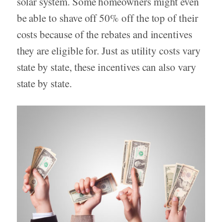
solar system. Some homeowners might even
be able to shave off 50% off the top of their
costs because of the rebates and incentives
they are eligible for. Just as utility costs vary
state by state, these incentives can also vary
state by state.