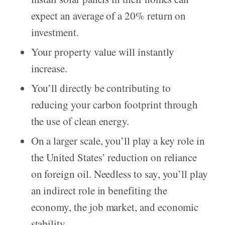
expect an average of a 20% return on
investment.
Your property value will instantly
increase.
You’ll directly be contributing to
reducing your carbon footprint through
the use of clean energy.
On a larger scale, you’ll play a key role in
the United States’ reduction on reliance
on foreign oil. Needless to say, you’ll play
an indirect role in benefiting the
economy, the job market, and economic
stability.