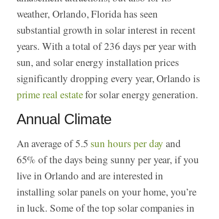
weather, Orlando, Florida has seen
substantial growth in solar interest in recent
years. With a total of 236 days per year with
sun, and solar energy installation prices
significantly dropping every year, Orlando is
prime real estate
for solar energy generation.
Annual Climate
An average of 5.5
sun hours per day
and
65% of the days being sunny per year, if you
live in Orlando and are interested in
installing solar panels on your home, you’re
in luck. Some of the top solar companies in