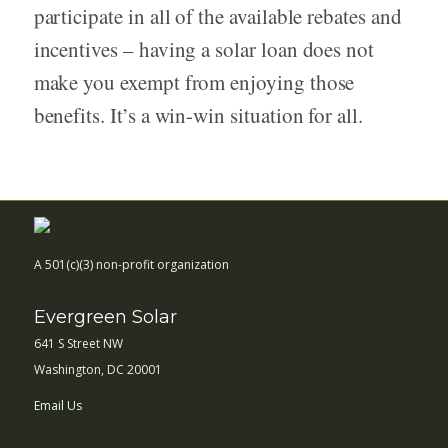
participate in all of the available rebates and
incentives – having a solar loan does not
make you exempt from enjoying those
benefits. It’s a win-win situation for all.
A 501(c)(3) non-profit organization
Evergreen Solar
641 S Street NW
Washington, DC 20001
Email Us