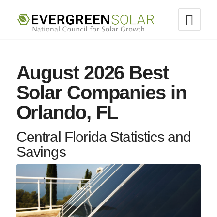
August 2026 Best
Solar Companies in
Orlando, FL
Central Florida Statistics and
Savings