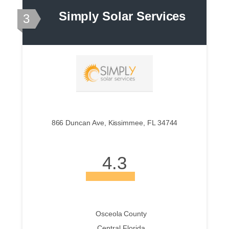
Simply Solar Services
3
866 Duncan Ave, Kissimmee, FL 34744
4.3
Osceola County
Central Florida