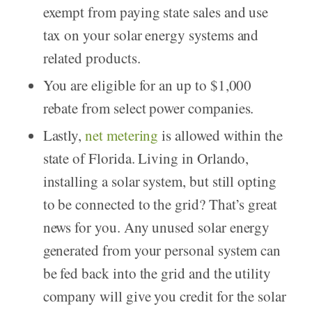
exempt from paying state sales and use
tax on your solar energy systems and
related products.
You are eligible for an up to $1,000
rebate from select power companies.
Lastly,
net metering
is allowed within the
state of Florida. Living in Orlando,
installing a solar system, but still opting
to be connected to the grid? That’s great
news for you. Any unused solar energy
generated from your personal system can
be fed back into the grid and the utility
company will give you credit for the solar