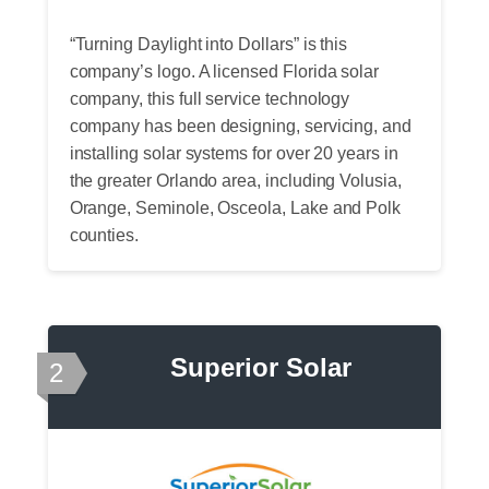
“Turning Daylight into Dollars” is this
company’s logo. A licensed Florida solar
company, this full service technology
company has been designing, servicing, and
installing solar systems for over 20 years in
the greater Orlando area, including Volusia,
Orange, Seminole, Osceola, Lake and Polk
counties.
Superior Solar
2