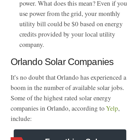
power. What does this mean? Even if you
use power from the grid, your monthly
utility bill could be $0 based on energy
credits provided by your local utility
company.
Orlando Solar Companies
It’s no doubt that Orlando has experienced a
boom in the number of available solar jobs.
Some of the highest rated solar energy
companies in Orlando, according to
Yelp
,
include: