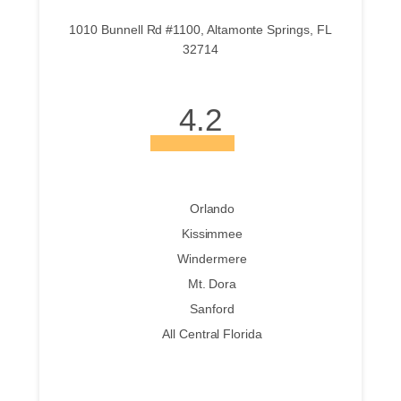
1010 Bunnell Rd #1100, Altamonte Springs, FL
32714
4.2
Orlando
Kissimmee
Windermere
Mt. Dora
Sanford
All Central Florida