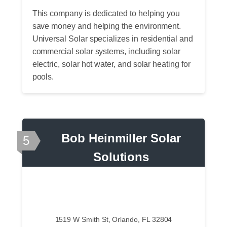
This company is dedicated to helping you
save money and helping the environment.
Universal Solar specializes in residential and
commercial solar systems, including solar
electric, solar hot water, and solar heating for
pools.
Bob Heinmiller Solar
5
Solutions
1519 W Smith St, Orlando, FL 32804