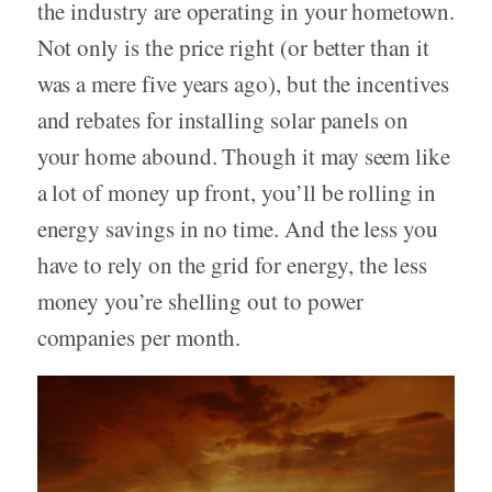
the industry are operating in your hometown.
Not only is the price right (or better than it
was a mere five years ago), but the incentives
and rebates for installing solar panels on
your home abound. Though it may seem like
a lot of money up front, you’ll be rolling in
energy savings in no time. And the less you
have to rely on the grid for energy, the less
money you’re shelling out to power
companies per month.