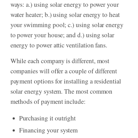
ways: a.) using solar energy to power your
water heater; b.) using solar energy to heat
your swimming pool; c.) using solar energy
to power your house; and d.) using solar
energy to power attic ventilation fans.
While each company is different, most
companies will offer a couple of different
payment options for installing a residential
solar energy system. The most common
methods of payment include:
Purchasing it outright
Financing your system