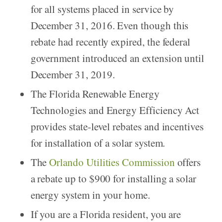
for all systems placed in service by
December 31, 2016. Even though this
rebate had recently expired, the federal
government introduced an extension until
December 31, 2019.
The Florida Renewable Energy
Technologies and Energy Efficiency Act
provides state-level rebates and incentives
for installation of a solar system.
The
Orlando Utilities Commission
offers
a rebate up to $900 for installing a solar
energy system in your home.
If you are a Florida resident, you are