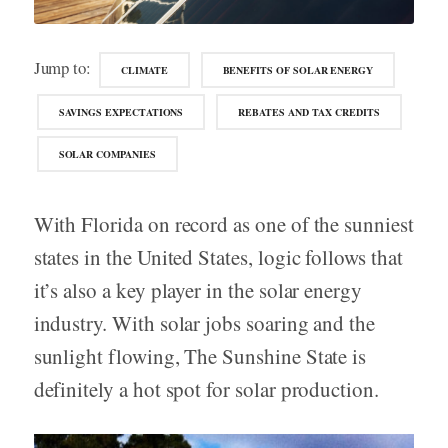
Jump to:
CLIMATE
BENEFITS OF SOLAR ENERGY
SAVINGS EXPECTATIONS
REBATES AND TAX CREDITS
SOLAR COMPANIES
With Florida on record as one of the sunniest
states in the United States, logic follows that
it’s also a key player in the solar energy
industry. With solar jobs soaring and the
sunlight flowing, The Sunshine State is
definitely a hot spot for solar production.