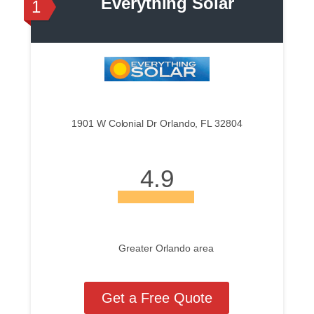
Everything Solar
1
1901 W Colonial Dr Orlando, FL 32804
4.9
Greater Orlando area
Get a Free Quote