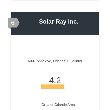
Solar-Ray Inc.
6
6007 Anno Ave, Orlando, FL 32809
4.2
Greater Orlando Area