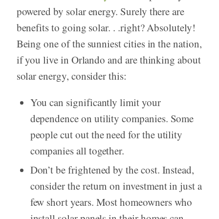
powered by solar energy. Surely there are
benefits to going solar. . .right? Absolutely!
Being one of the sunniest cities in the nation,
if you live in Orlando and are thinking about
solar energy, consider this:
You can significantly limit your
dependence on utility companies. Some
people cut out the need for the utility
companies all together.
Don’t be frightened by the cost. Instead,
consider the return on investment in just a
few short years. Most homeowners who
install solar panels in their homes can