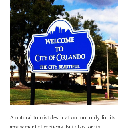
A natural tourist destination, not only for its
amusement attractions, but also for its