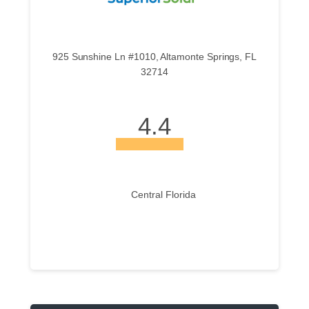
925 Sunshine Ln #1010, Altamonte Springs, FL
32714
4.4
Central Florida