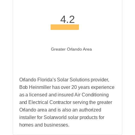
4.2
Greater Orlando Area
Orlando Florida’s Solar Solutions provider,
Bob Heinmiller has over 20 years experience
as a licensed and insured Air Conditioning
and Electrical Contractor serving the greater
Orlando area and is also an authorized
installer for Solarworld solar products for
homes and businesses.