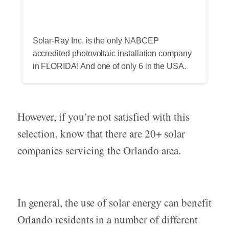
Solar-Ray Inc. is the only NABCEP
accredited photovoltaic installation company
in FLORIDA! And one of only 6 in the USA.
However, if you’re not satisfied with this
selection, know that there are 20+ solar
companies servicing the Orlando area.
In general, the use of solar energy can benefit
Orlando residents in a number of different