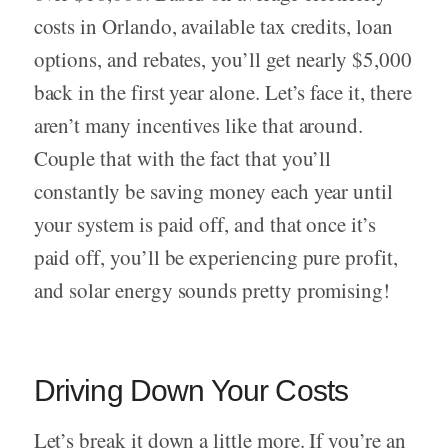
costs in Orlando, available tax credits, loan
options, and rebates, you’ll get nearly $5,000
back in the first year alone. Let’s face it, there
aren’t many incentives like that around.
Couple that with the fact that you’ll
constantly be saving money each year until
your system is paid off, and that once it’s
paid off, you’ll be experiencing pure profit,
and solar energy sounds pretty promising!
Driving Down Your Costs
Let’s break it down a little more. If you’re an