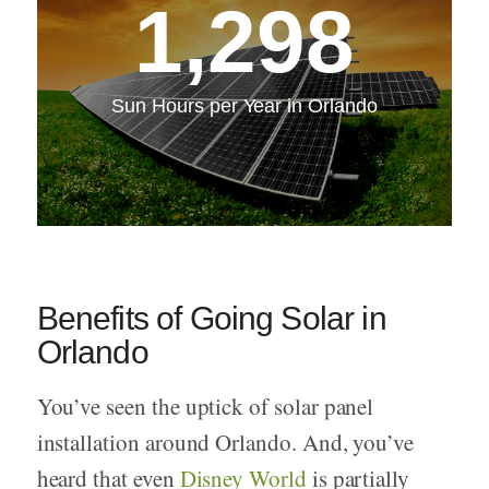
1,298
Sun Hours per Year in Orlando
Benefits of Going Solar in
Orlando
You’ve seen the uptick of solar panel
installation around Orlando. And, you’ve
heard that even
Disney World
is partially