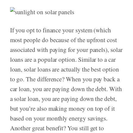
If you opt to finance your system (which
most people do because of the upfront cost
associated with paying for your panels), solar
loans are a popular option. Similar to a car
loan, solar loans are actually the best option
to go. The difference? When you pay back a
car loan, you are paying down the debt. With
a solar loan, you are paying down the debt,
but you’re also making money on top of it
based on your monthly energy savings.
Another great benefit? You still get to