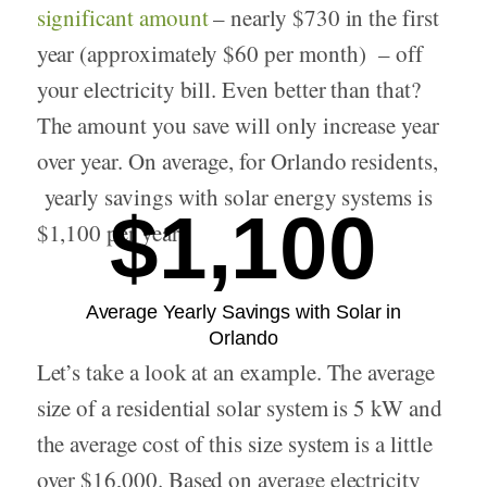
significant amount
– nearly $730 in the first
year (approximately $60 per month) – off
your electricity bill. Even better than that?
The amount you save will only increase year
over year. On average, for Orlando residents,
yearly savings with solar energy systems is
$1,100
$1,100 per year.
Average Yearly Savings with Solar in
Orlando
Let’s take a look at an example. The average
size of a residential solar system is 5 kW and
the average cost of this size system is a little
over $16,000. Based on average electricity