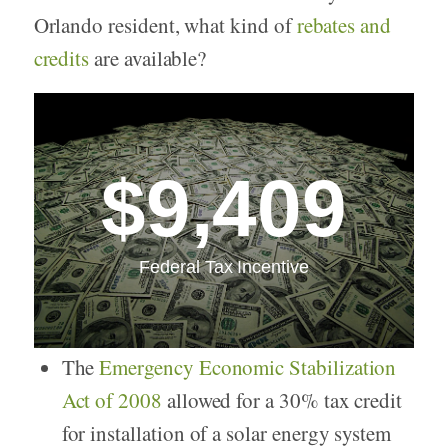
Orlando resident, what kind of
rebates and
credits
are available?
$9,409
Federal Tax Incentive
The
Emergency Economic Stabilization
Act of 2008
allowed for a 30% tax credit
for installation of a solar energy system