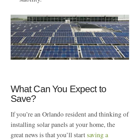
What Can You Expect to
Save?
If you’re an Orlando resident and thinking of
installing solar panels at your home, the
great news is that you’ll start
saving a