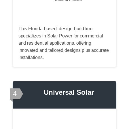
This Florida-based, design-build firm
specializes in Solar Power for commercial
and residential applications, offering
innovated and tailored designs plus accurate
installations.
Universal Solar
4